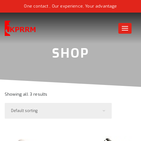
One contact , Our experience, Your advantage
Toggle
naviga
Showing all 3 results