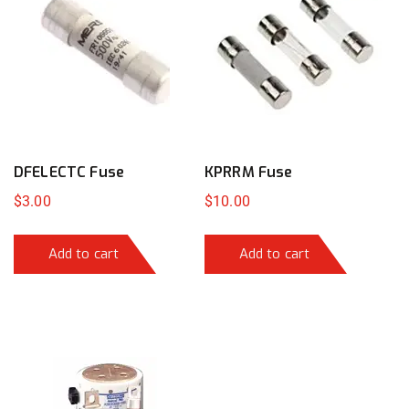
DFELECTC Fuse
KPRRM Fuse
$
3.00
$
10.00
Add to cart
Add to cart