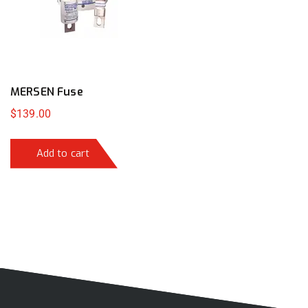
MERSEN Fuse
$
139.00
Add to cart