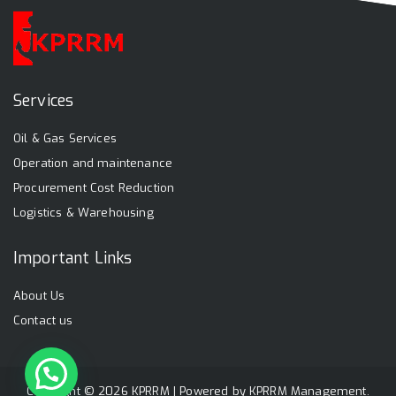
Services
Oil & Gas Services
Operation and maintenance
Procurement Cost Reduction
Logistics & Warehousing
Important Links
About Us
Contact us
Copyright © 2026 KPRRM | Powered by
KPRRM Management
.