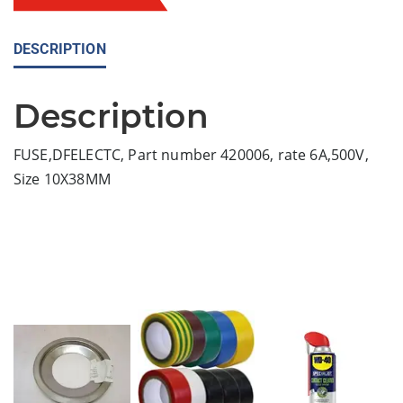
DESCRIPTION
Description
FUSE,DFELECTC, Part number 420006, rate 6A,500V,
Size 10X38MM