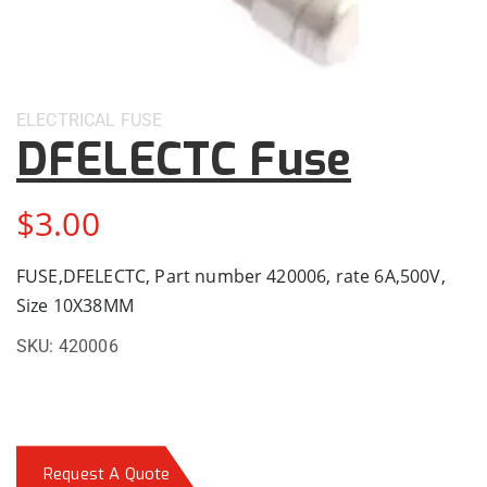
ELECTRICAL
FUSE
DFELECTC Fuse
$
3.00
FUSE,DFELECTC, Part number 420006, rate 6A,500V,
Size 10X38MM
SKU:
420006
Request A Quote