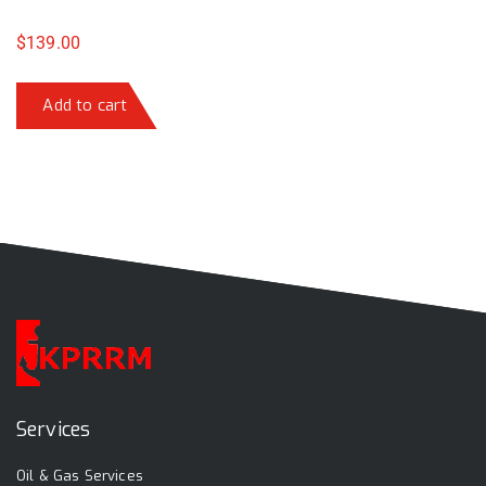
$
139.00
Add to cart
Services
Oil & Gas Services