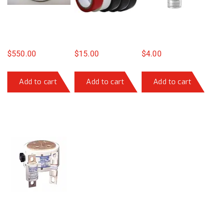
$
550.00
$
15.00
$
4.00
Add to cart
Add to cart
Add to cart