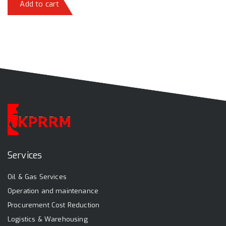
Add to cart
Services
Oil & Gas Services
Operation and maintenance
Procurement Cost Reduction
Logistics & Warehousing