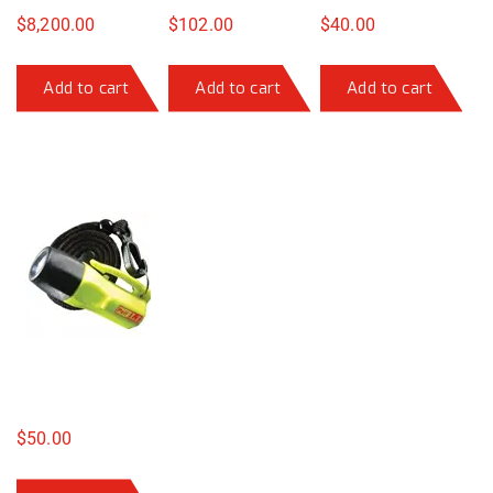
$
8,200.00
$
102.00
$
40.00
Add to cart
Add to cart
Add to cart
$
50.00