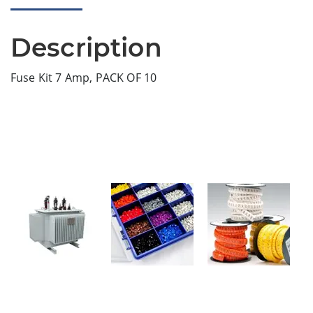
Description
Fuse Kit 7 Amp, PACK OF 10