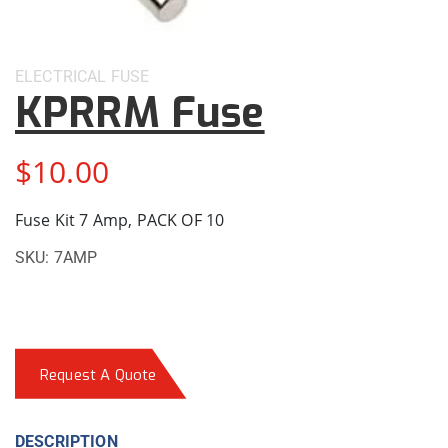
ELECTRICAL
FUSE
KPRRM Fuse
$
10.00
Fuse Kit 7 Amp, PACK OF 10
SKU:
7AMP
Request A Quote
DESCRIPTION