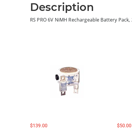
Description
RS PRO 6V NiMH Rechargeable Battery Pack,
$
139.00
$
50.00