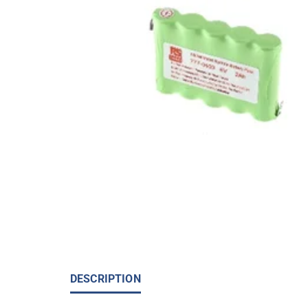
DESCRIPTION