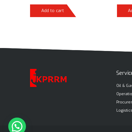
Add to cart
A
Servic
Oil & Ga
Operati
Procure
Logisti