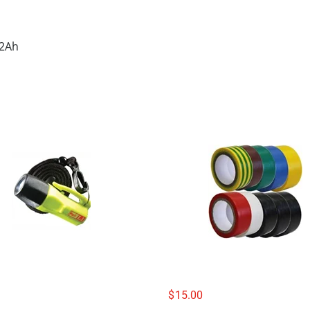
 2Ah
$
15.00