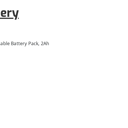
ery
ble Battery Pack, 2Ah