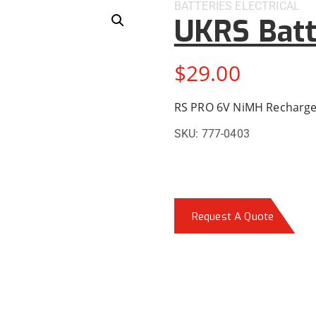
BATTERIES
ELECTRICAL
UKRS Batt
$
29.00
RS PRO 6V NiMH Rechargea
SKU:
777-0403
Request A Quote