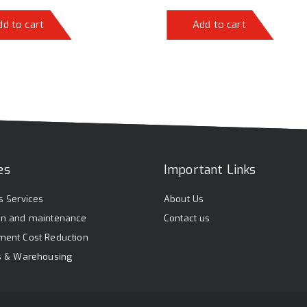
dd to cart
Add to cart
es
Important Links
s Services
About Us
on and maintenance
Contact us
ment Cost Reduction
cs & Warehousing