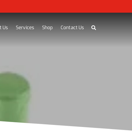
t Us
Services
Shop
Contact Us