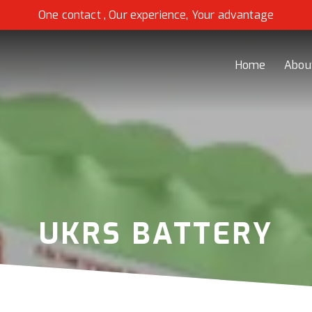
One contact , Our experience, Your advantage
Home
Abou
UKRS BATTERY