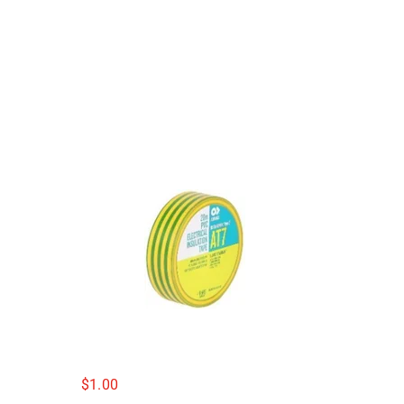
$
1.00