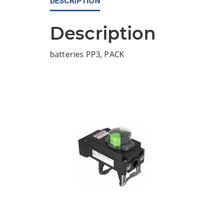
DESCRIPTION
Description
batteries PP3, PACK