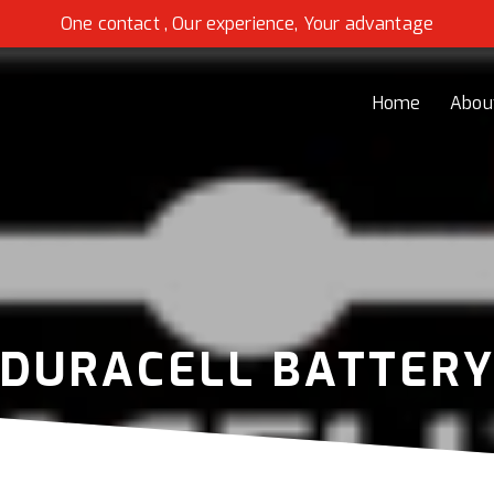
One contact , Our experience, Your advantage
Home
Abou
DURACELL BATTER