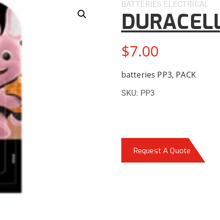
BATTERIES
ELECTRICAL
DURACELL
$
7.00
batteries PP3, PACK
SKU:
PP3
Request A Quote