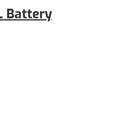
 Battery