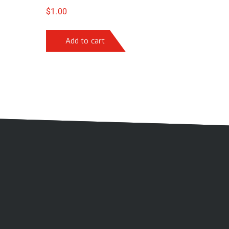
$
1.00
Add to cart