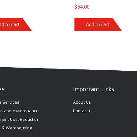
$
54.00
dd to cart
Add to cart
es
Important Links
s Services
About Us
on and maintenance
Contact us
ment Cost Reduction
cs & Warehousing