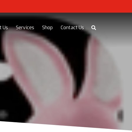
t Us
Services
Shop
Contact Us
Y