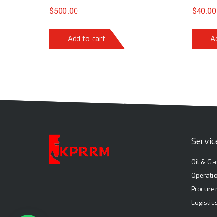
$
500.00
$
40.00
Add to cart
A
Servic
Oil & Ga
Operati
Procure
Logisti