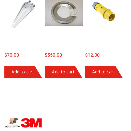
$
70.00
$
550.00
$
12.00
Add to cart
Add to cart
Add to cart