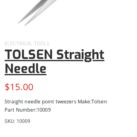
ELECTRICAL
TOOLS
TOLSEN Straight
Needle
$
15.00
Straight needle point tweezers Make:Tolsen
Part Number:10009
SKU:
10009