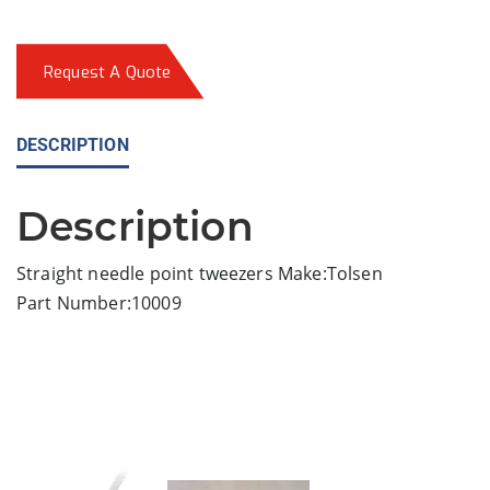
Request A Quote
DESCRIPTION
Description
Straight needle point tweezers Make:Tolsen
Part Number:10009