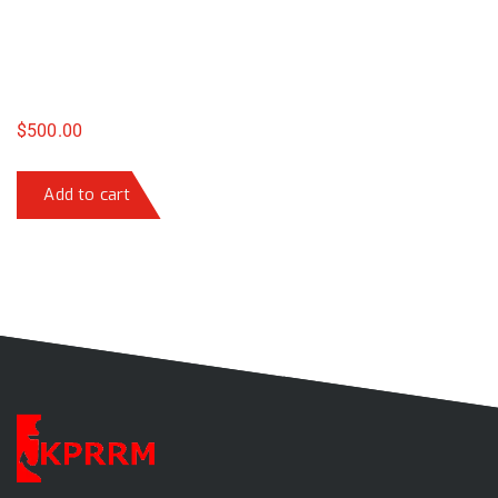
$
500.00
Add to cart