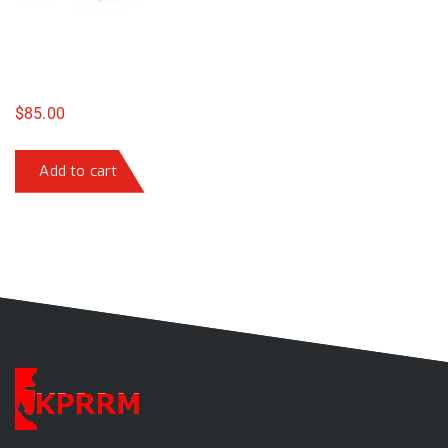
$
85.00
Add to cart