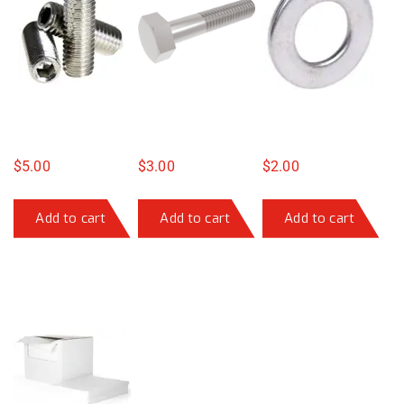
$
5.00
$
3.00
$
2.00
Add to cart
Add to cart
Add to cart