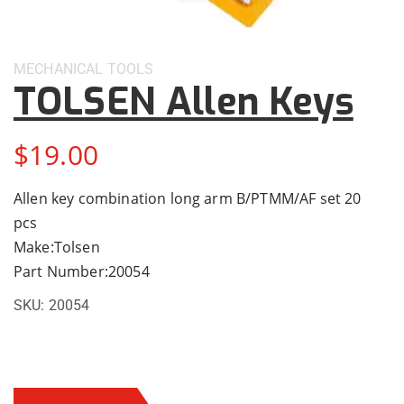
MECHANICAL
TOOLS
TOLSEN Allen Keys
$
19.00
Allen key combination long arm B/PTMM/AF set 20
pcs
Make:Tolsen
Part Number:20054
SKU:
20054