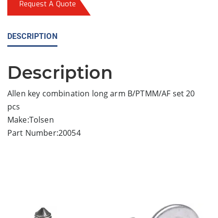
Request A Quote
DESCRIPTION
Description
Allen key combination long arm B/PTMM/AF set 20
pcs
Make:Tolsen
Part Number:20054