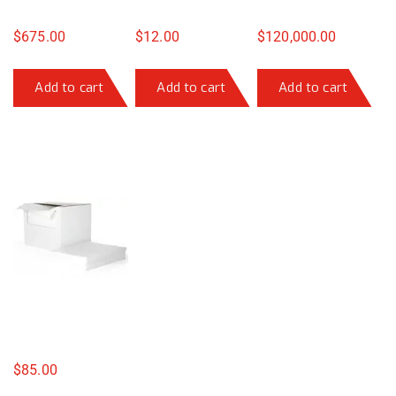
$
675.00
$
12.00
$
120,000.00
Add to cart
Add to cart
Add to cart
$
85.00