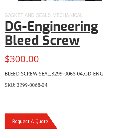
GASKET AND SEALS
MECHANICAL
DG-Engineering
Bleed Screw
$
300.00
BLEED SCREW SEAL,3299-0068-04,GD-ENG
SKU:
3299-0068-04
Request A Quote