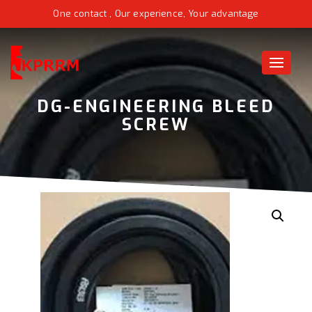
One contact , Our experience, Your advantage
Toggle
naviga
DG-ENGINEERING BLEED
SCREW