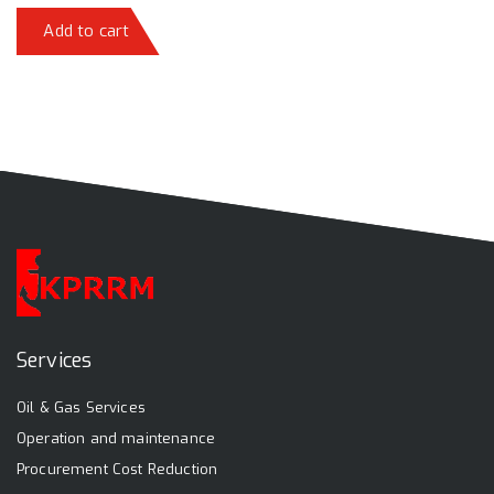
Add to cart
Services
Oil & Gas Services
Operation and maintenance
Procurement Cost Reduction