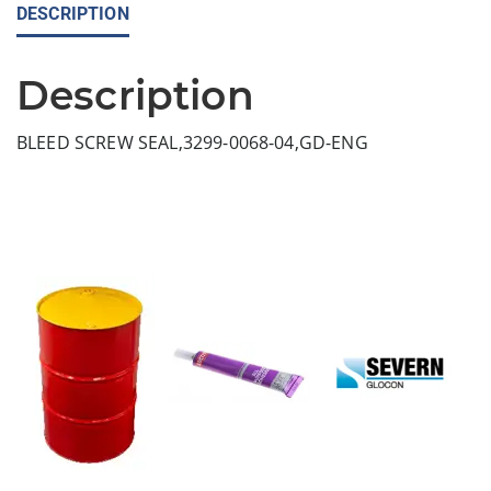
DESCRIPTION
Description
BLEED SCREW SEAL,3299-0068-04,GD-ENG