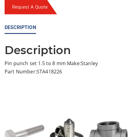
Request A Quote
DESCRIPTION
Description
Pin punch set 1.5 to 8 mm Make:Stanley
Part Number:STA418226