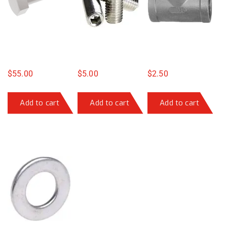
$
55.00
$
5.00
$
2.50
Add to cart
Add to cart
Add to cart