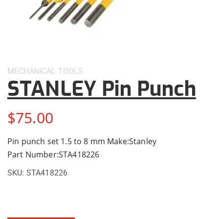
MECHANICAL
TOOLS
STANLEY Pin Punch
$
75.00
Pin punch set 1.5 to 8 mm Make:Stanley
Part Number:STA418226
SKU:
STA418226