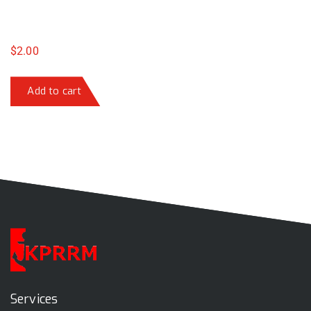
$
2.00
Add to cart
Services