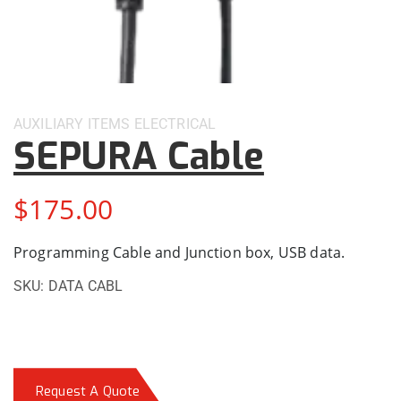
AUXILIARY ITEMS
ELECTRICAL
SEPURA Cable
$
175.00
Programming Cable and Junction box, USB data.
SKU:
DATA CABL
Request A Quote