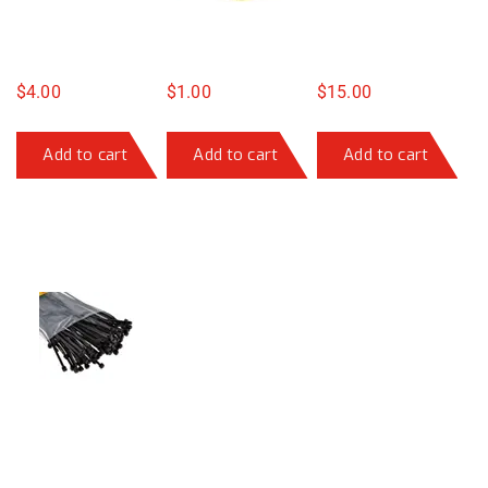
$
4.00
$
1.00
$
15.00
Add to cart
Add to cart
Add to cart