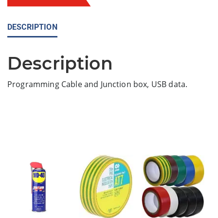
DESCRIPTION
Description
Programming Cable and Junction box, USB data.