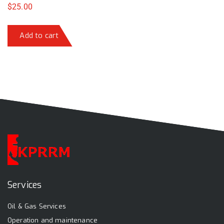
$
25.00
Add to cart
Services
Oil & Gas Services
Operation and maintenance