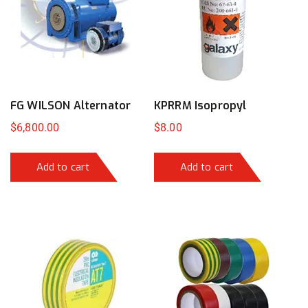
FG WILSON Alternator
KPRRM Isopropyl
$
6,800.00
$
8.00
Add to cart
Add to cart