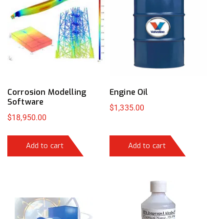
Corrosion Modelling
Engine Oil
Software
$
1,335.00
$
18,950.00
Add to cart
Add to cart