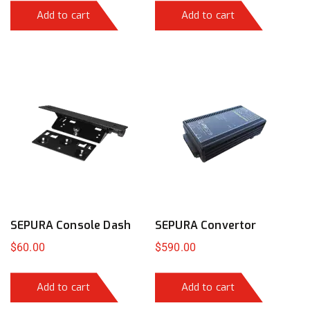
Add to cart
Add to cart
SEPURA Console Dash
SEPURA Convertor
$
60.00
$
590.00
Add to cart
Add to cart