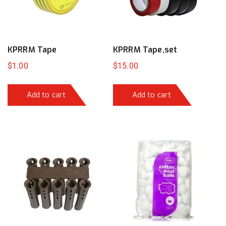
KPRRM Tape
KPRRM Tape,set
$
1.00
$
15.00
Add to cart
Add to cart