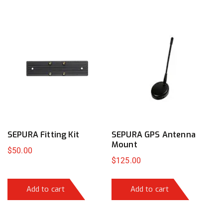
SEPURA Fitting Kit
SEPURA GPS Antenna
Mount
$
50.00
$
125.00
Add to cart
Add to cart