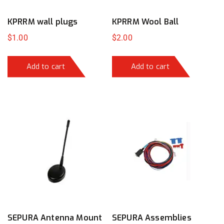
KPRRM wall plugs
KPRRM Wool Ball
$
1.00
$
2.00
Add to cart
Add to cart
SEPURA Antenna Mount
SEPURA Assemblies