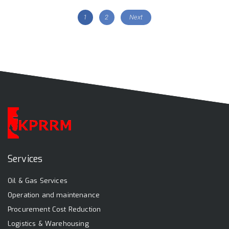
1
2
Next
Services
Oil & Gas Services
Operation and maintenance
Procurement Cost Reduction
Logistics & Warehousing