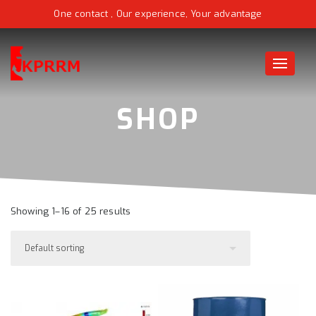
One contact , Our experience, Your advantage
Toggle
naviga
Showing 1–16 of 25 results