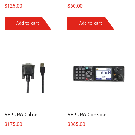
$
125.00
$
60.00
Add to cart
Add to cart
SEPURA Cable
SEPURA Console
$
175.00
$
365.00