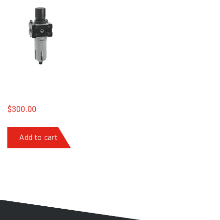
$
300.00
Add to cart