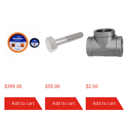
$
399.00
$
55.00
$
2.50
Add to cart
Add to cart
Add to cart