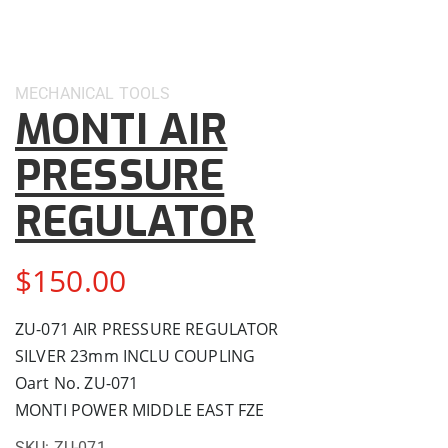
MECHANICAL
TOOLS
MONTI AIR
PRESSURE
REGULATOR
$
150.00
ZU-071 AIR PRESSURE REGULATOR
SILVER 23mm INCLU COUPLING
Oart No. ZU-071
MONTI POWER MIDDLE EAST FZE
SKU:
ZU-071