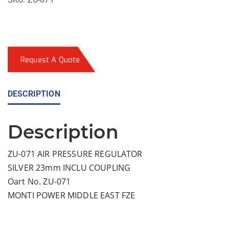
Request A Quote
DESCRIPTION
Description
ZU-071 AIR PRESSURE REGULATOR
SILVER 23mm INCLU COUPLING
Oart No. ZU-071
MONTI POWER MIDDLE EAST FZE