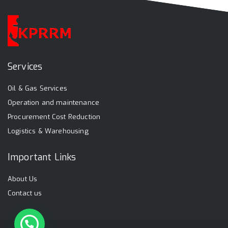
Services
Oil & Gas Services
Operation and maintenance
Procurement Cost Reduction
Logistics & Warehousing
Important Links
About Us
Contact us