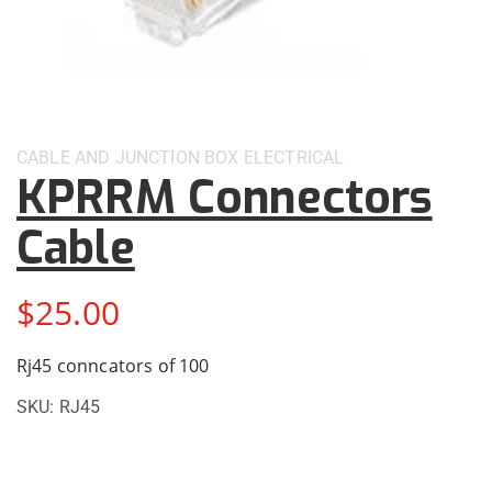
CABLE AND JUNCTION BOX
ELECTRICAL
KPRRM Connectors
Cable
$
25.00
Rj45 conncators of 100
SKU:
RJ45