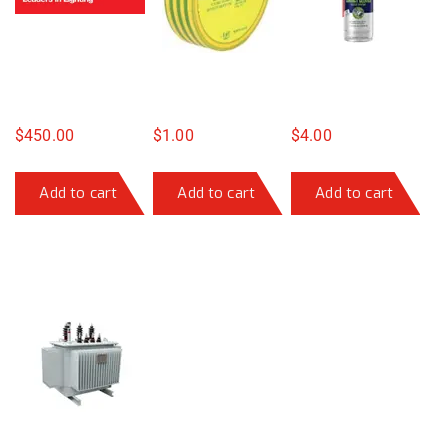
$
450.00
$
1.00
$
4.00
Add to cart
Add to cart
Add to cart