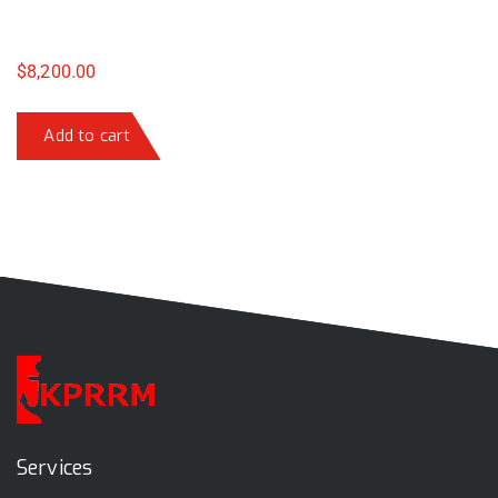
$
8,200.00
Add to cart
Services