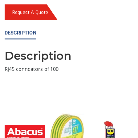
Request A Quote
DESCRIPTION
Description
Rj45 conncators of 100