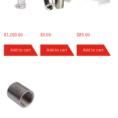
$
1,200.00
$
5.00
$
85.00
Add to cart
Add to cart
Add to cart