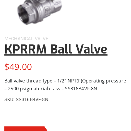
MECHANICAL
VALVE
KPRRM Ball Valve
$
49.00
Ball valve thread type – 1/2″ NPT(F)Operating pressure
– 2500 psigmaterial class – SS316B4VF-8N
SKU:
SS316B4VF-8N