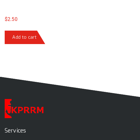
$
2.50
Add to cart
Services