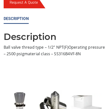
Request A Quote
DESCRIPTION
Description
Ball valve thread type – 1/2″ NPT(F)Operating pressure
– 2500 psigmaterial class – SS316B4VF-8N