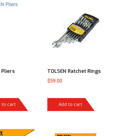
Pliers
TOLSEN Ratchet Rings
$
59.00
 to cart
Add to cart