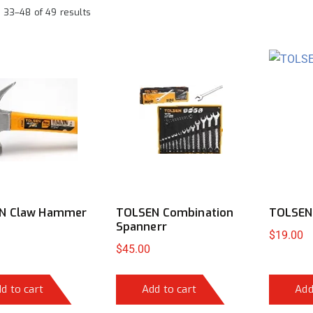
 33–48 of 49 results
N Claw Hammer
TOLSEN Combination
TOLSEN
Spannerr
$
19.00
$
45.00
d to cart
Add to cart
Add