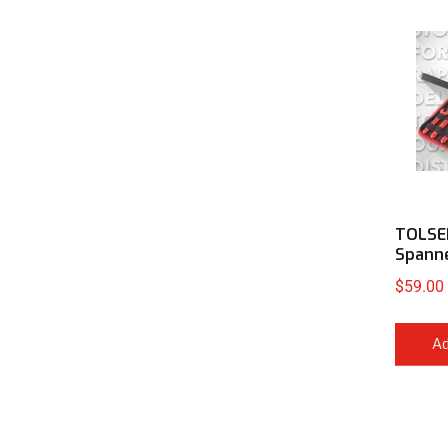
TOLSE
Spann
$
59.00
Ad