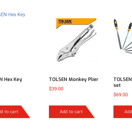
N Hex Key
TOLSEN Monkey Plier
TOLSEN 
set
$
39.00
$
69.00
d to cart
Add to cart
Add