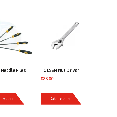
Needle Files
TOLSEN Nut Driver
$
38.00
 to cart
Add to cart