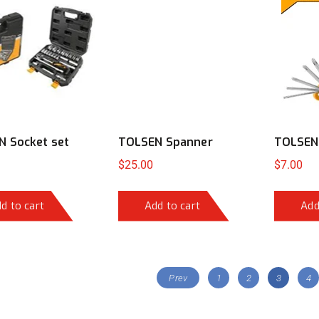
 Socket set
TOLSEN Spanner
TOLSEN 
$
25.00
$
7.00
d to cart
Add to cart
Add
Prev
1
2
3
4