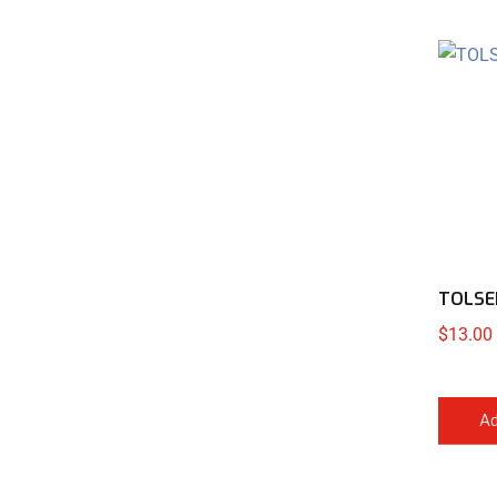
TOLSE
$
13.00
Ad