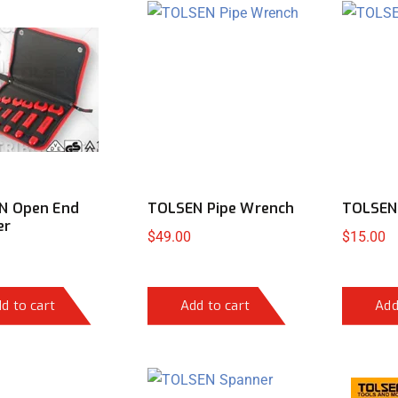
N Open End
TOLSEN Pipe Wrench
TOLSEN 
er
$
49.00
$
15.00
d to cart
Add to cart
Add