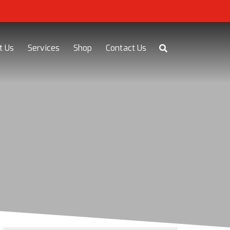
t Us
Services
Shop
Contact Us