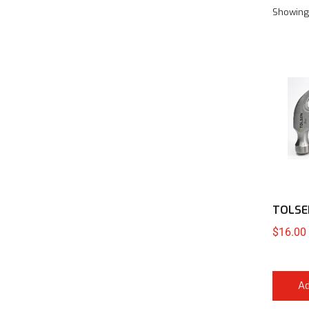
Showing
TOLSE
$
16.00
Ad