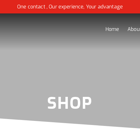
One contact , Our experience, Your advantage
Home
Abou