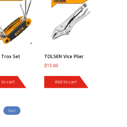
Trox Set
TOLSEN Vice Plier
$
15.00
 to cart
Add to cart
Next