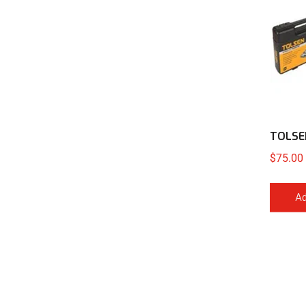
TOLSEN
$
75.00
Ad