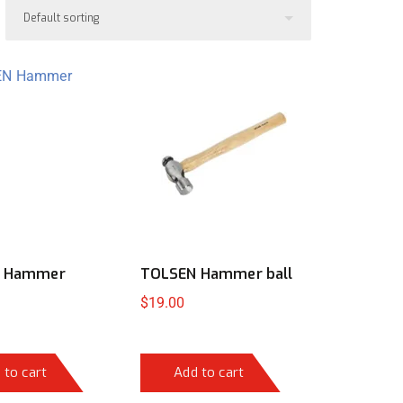
 Hammer
TOLSEN Hammer ball
$
19.00
 to cart
Add to cart