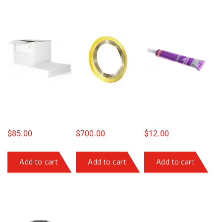
$
85.00
$
700.00
$
12.00
Add to cart
Add to cart
Add to cart