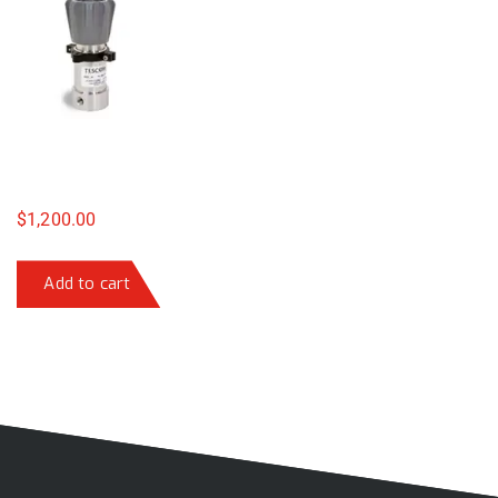
$
1,200.00
Add to cart