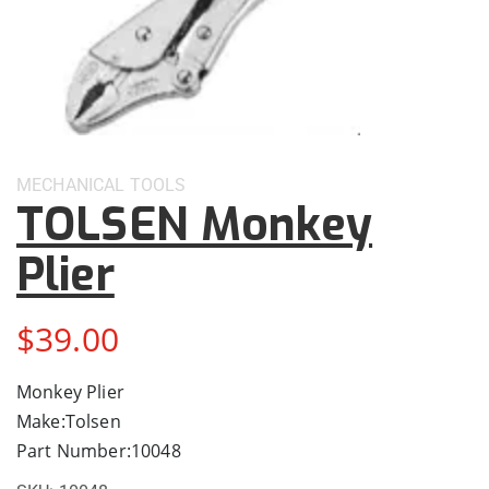
MECHANICAL
TOOLS
TOLSEN Monkey
Plier
$
39.00
Monkey Plier
Make:Tolsen
Part Number:10048