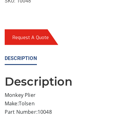
SKU:
10048
Request A Quote
DESCRIPTION
Description
Monkey Plier
Make:Tolsen
Part Number:10048