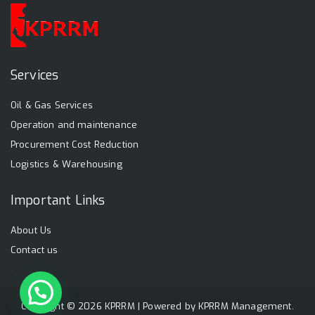
Services
Oil & Gas Services
Operation and maintenance
Procurement Cost Reduction
Logistics & Warehousing
Important Links
About Us
Contact us
Copyright © 2026 KPRRM | Powered by
KPRRM Management
.