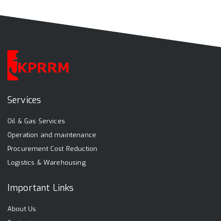
Services
Oil & Gas Services
Operation and maintenance
Procurement Cost Reduction
Logistics & Warehousing
Important Links
About Us