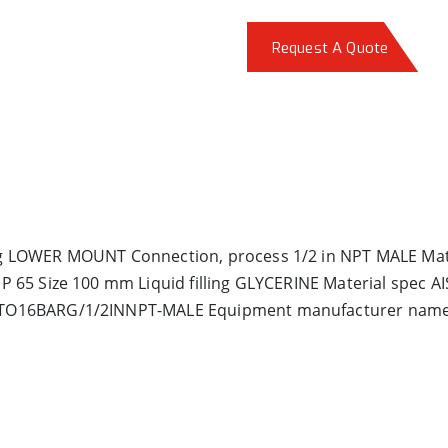
Request A Quote
 LOWER MOUNT Connection, process 1/2 in NPT MALE Mat,
65 Size 100 mm Liquid filling GLYCERINE Material spec AI
0TO16BARG/1/2INNPT-MALE Equipment manufacturer na