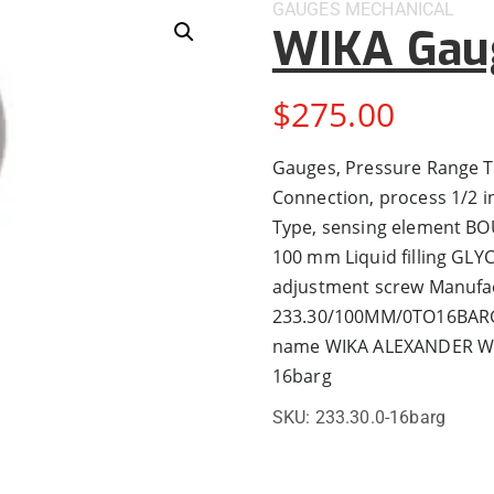
GAUGES
MECHANICAL
WIKA Gau
$
275.00
Gauges, Pressure Range
Connection, process 1/2 
Type, sensing element BO
100 mm Liquid filling GLY
adjustment screw Manufa
233.30/100MM/0TO16BARG
name WIKA ALEXANDER WI
16barg
SKU:
233.30.0-16barg