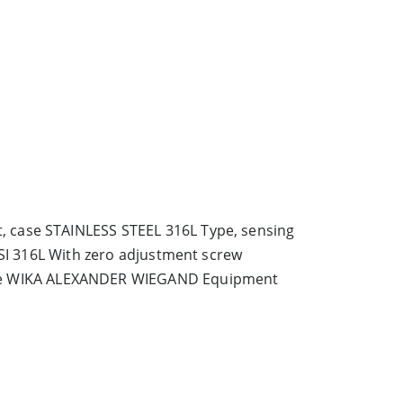
 case STAINLESS STEEL 316L Type, sensing
SI 316L With zero adjustment screw
me WIKA ALEXANDER WIEGAND Equipment