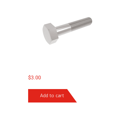
$
3.00
Add to cart