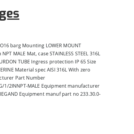
ges
 TO16 barg Mounting LOWER MOUNT
in NPT MALE Mat, case STAINLESS STEEL 316L
URDON TUBE Ingress protection IP 65 Size
CERINE Material spec AISI 316L With zero
cturer Part Number
/1/2INNPT-MALE Equipment manufacturer
EGAND Equipment manuf part no 233.30.0-