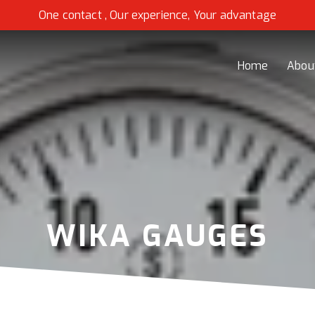
One contact , Our experience, Your advantage
Home
Abou
WIKA GAUGES