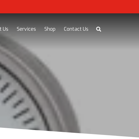
t Us
Services
Shop
Contact Us