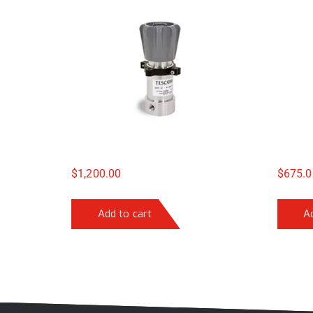
$
1,200.00
$
675.0
Add to cart
A