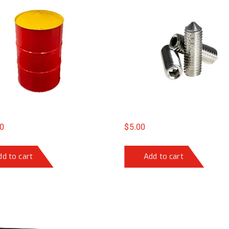
0
$
5.00
dd to cart
Add to cart