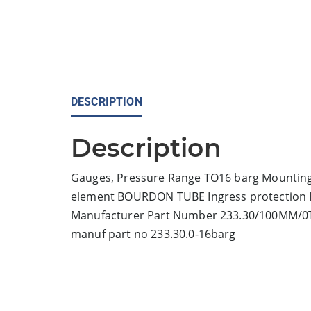
DESCRIPTION
Description
Gauges, Pressure Range TO16 barg Mounting
element BOURDON TUBE Ingress protection IP 
Manufacturer Part Number 233.30/100MM/
manuf part no 233.30.0-16barg