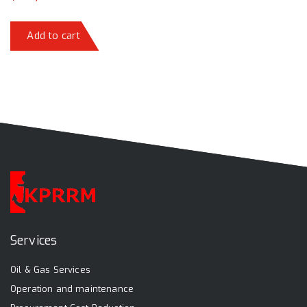
Add to cart
Services
Oil & Gas Services
Operation and maintenance