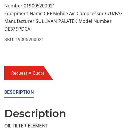
Number 019005200021
Equipment Name CPF Mobile Air Compressor C/D/F/G
Manufacturer SULLIVAN PALATEK Model Number
DE375PDCA
SKU:
19005200021
Request A Quote
DESCRIPTION
Description
OIL FILTER ELEMENT