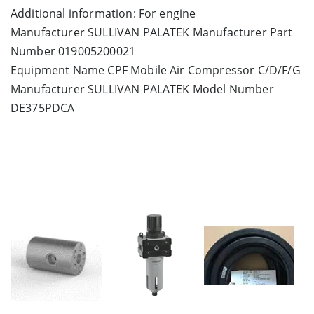
Additional information: For engine
Manufacturer SULLIVAN PALATEK Manufacturer Part
Number 019005200021
Equipment Name CPF Mobile Air Compressor C/D/F/G
Manufacturer SULLIVAN PALATEK Model Number
DE375PDCA