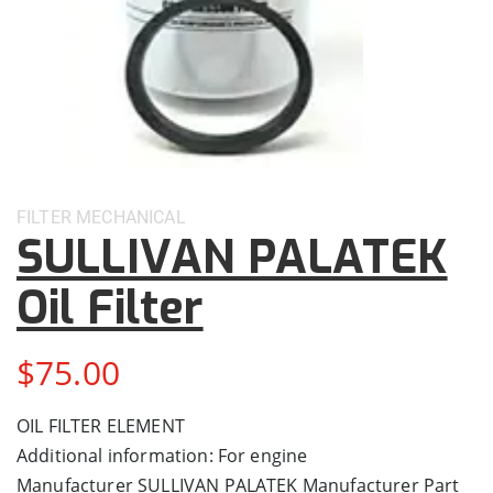
FILTER
MECHANICAL
SULLIVAN PALATEK
Oil Filter
$
75.00
OIL FILTER ELEMENT
Additional information: For engine
Manufacturer SULLIVAN PALATEK Manufacturer Part