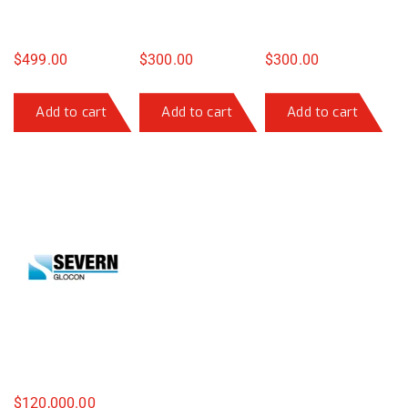
$
499.00
$
300.00
$
300.00
Add to cart
Add to cart
Add to cart
$
120,000.00