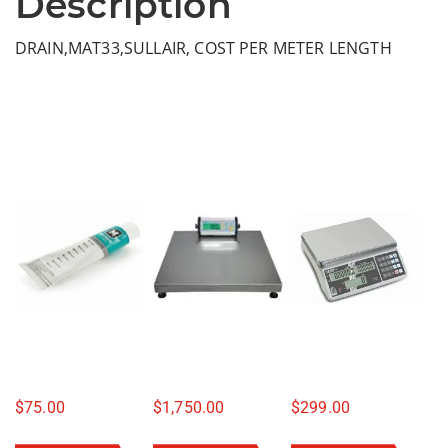
Description
DRAIN,MAT33,SULLAIR, COST PER METER LENGTH
$
75.00
$
1,750.00
$
299.00