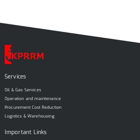
Services
Oil & Gas Services
Operation and maintenance
Procurement Cost Reduction
Logistics & Warehousing
Important Links