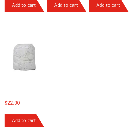
Add to cart
Add to cart
Add to cart
$
22.00
Add to cart