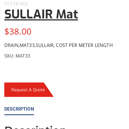
FILTER
MIX
SULLAIR Mat
$
38.00
DRAIN,MAT33,SULLAIR, COST PER METER LENGTH
SKU:
MAT33
Request A Quote
DESCRIPTION