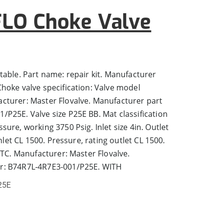
LO Choke Valve
table. Part name: repair kit. Manufacturer
hoke valve specification: Valve model
cturer: Master Flovalve. Manufacturer part
P25E. Valve size P25E BB. Mat classification
ure, working 3750 Psig. Inlet size 4in. Outlet
inlet CL 1500. Pressure, rating outlet CL 1500.
 TC. Manufacturer: Master Flovalve.
r: B74R7L-4R7E3-001/P25E. WITH
25E