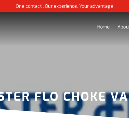
One contact , Our experience, Your advantage
Home
Abou
STER FLO CHOKE VA