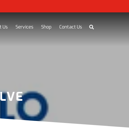
t Us
Services
Shop
Contact Us
LVE