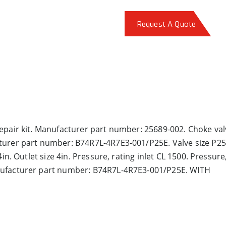
Request A Quote
epair kit. Manufacturer part number: 25689-002. Choke val
turer part number: B74R7L-4R7E3-001/P25E. Valve size P25E
in. Outlet size 4in. Pressure, rating inlet CL 1500. Pressure
nufacturer part number: B74R7L-4R7E3-001/P25E. WITH