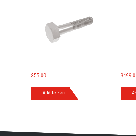
$
55.00
$
499.0
Add to cart
A