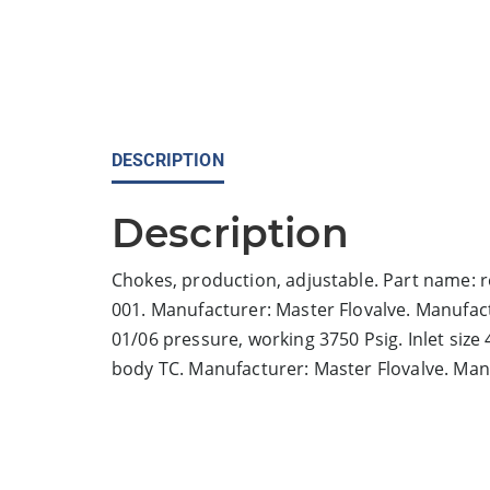
DESCRIPTION
Description
Chokes, production, adjustable. Part name: r
001. Manufacturer: Master Flovalve. Manufac
01/06 pressure, working 3750 Psig. Inlet size 4
body TC. Manufacturer: Master Flovalve. Ma