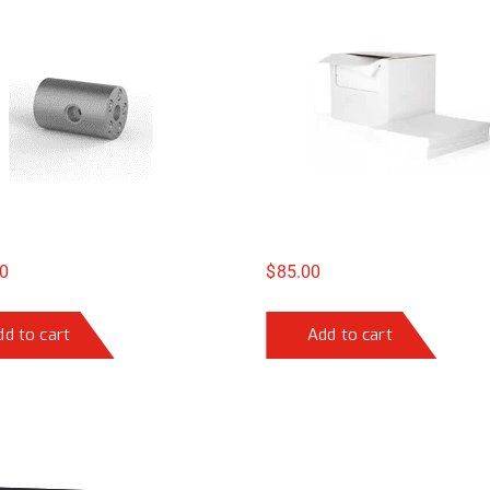
0
$
85.00
dd to cart
Add to cart