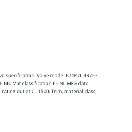
ve specification: Valve model B74R7L-4R7E3-
 BB. Mat classification EE-NL MFG date
, rating outlet CL 1500. Trim, material class,