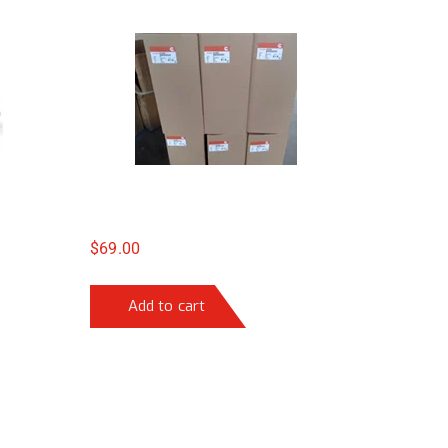
$
69.00
Add to cart