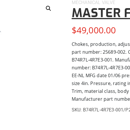
MECHANICAL
VALVE
MASTER F
$
49,000.00
Chokes, production, adjus
part number: 25689-002. C
B74R7L-4R7E3-001. Manufa
number: B74R7L-4R7E3-001/
EE-NL MFG date 01/06 press
size 4in. Pressure, rating 
Trim, material class, body
Manufacturer part numbe
SKU:
B74R7L-4R7E3-001/P