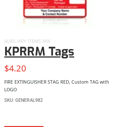
AUXILIARY ITEMS
MIX
KPRRM Tags
$
4.20
FIRE EXTINGUISHER STAG RED, Custom TAG with
LOGO
SKU:
GENERAL982