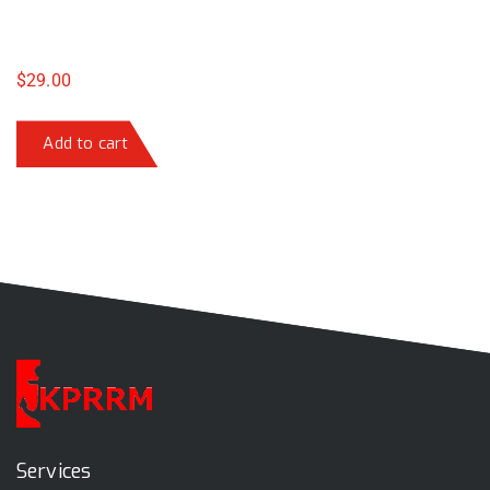
$
29.00
Add to cart
Services