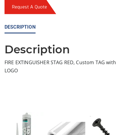
Request A Quote
DESCRIPTION
Description
FIRE EXTINGUISHER STAG RED, Custom TAG with
LOGO