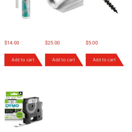
$
14.00
$
25.00
$
5.00
Add to cart
Add to cart
Add to cart