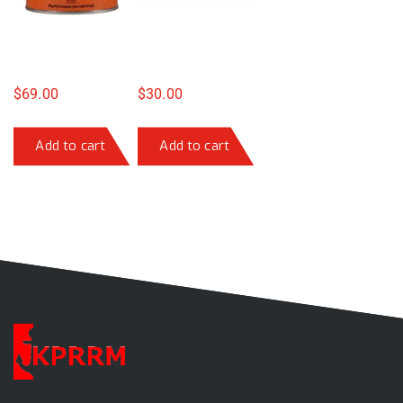
$
69.00
$
30.00
Add to cart
Add to cart