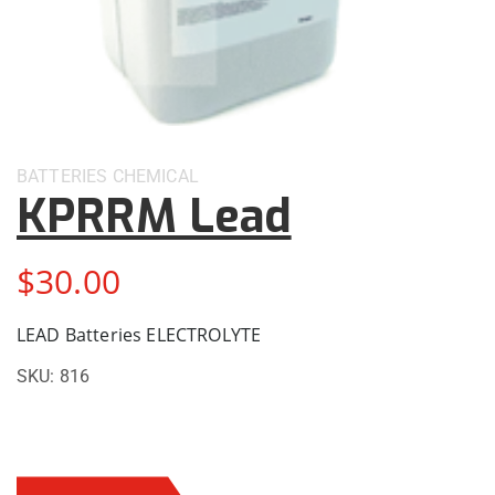
BATTERIES
CHEMICAL
KPRRM Lead
$
30.00
LEAD Batteries ELECTROLYTE
SKU:
816