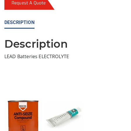
Request A Quote
DESCRIPTION
Description
LEAD Batteries ELECTROLYTE