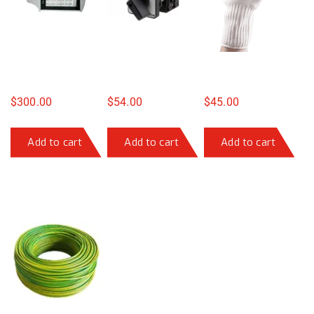
$
300.00
$
54.00
$
45.00
Add to cart
Add to cart
Add to cart