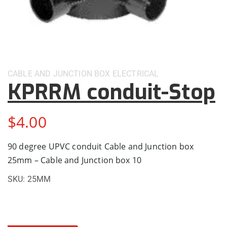
CABLE AND JUNCTION BOX
ELECTRICAL
KPRRM conduit-Stop
$
4.00
90 degree UPVC conduit Cable and Junction box
25mm – Cable and Junction box 10
SKU:
25MM