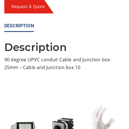
Request A Quote
DESCRIPTION
Description
90 degree UPVC conduit Cable and Junction box
25mm – Cable and Junction box 10