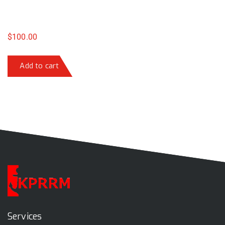
$
100.00
Add to cart
Services