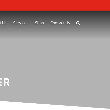
t Us
Services
Shop
Contact Us
ER