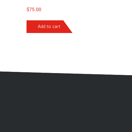
$
75.00
Add to cart