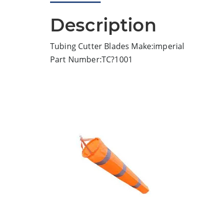
Description
Tubing Cutter Blades Make:imperial
Part Number:TC?1001