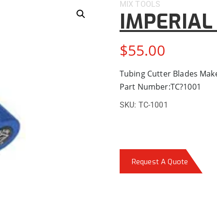
MIX
TOOLS
IMPERIAL 
$
55.00
Tubing Cutter Blades Make
Part Number:TC?1001
SKU:
TC-1001
Request A Quote