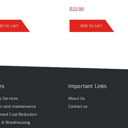
$
22.00
dd to cart
Add to cart
es
Important Links
s Services
About Us
on and maintenance
Contact us
ment Cost Reduction
cs & Warehousing