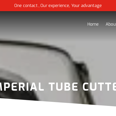
One contact , Our experience, Your advantage
Home
Abou
MPERIAL TUBE CUTT