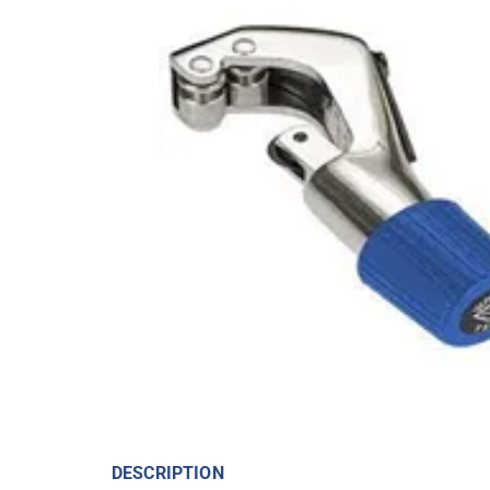
DESCRIPTION