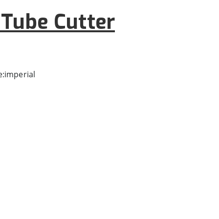
Tube Cutter
:imperial