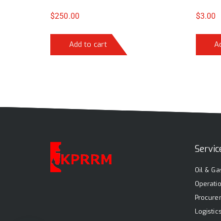
$
250.00
$
3.00
Add to cart
A
Servic
Oil & Ga
Operati
Procure
Logisti