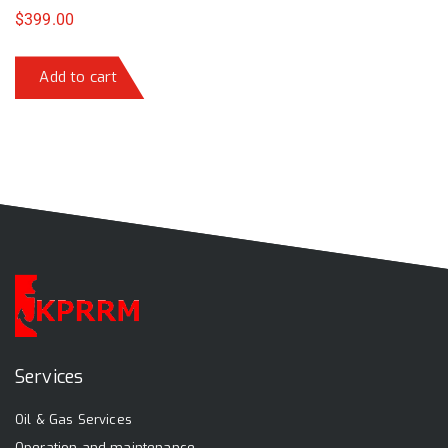
$
399.00
Add to cart
Services
Oil & Gas Services
Operation and maintenance