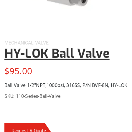
MECHANICAL
VALVE
HY-LOK Ball Valve
$
95.00
Ball Valve 1/2″NPT,1000psi, 316SS, P/N BVF-8N, HY-LOK
SKU:
110-Series-Ball-Valve
Request A Quote