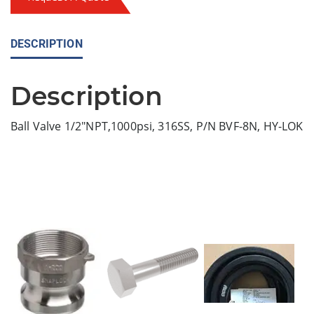
DESCRIPTION
Description
Ball Valve 1/2″NPT,1000psi, 316SS, P/N BVF-8N, HY-LOK