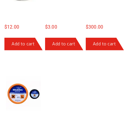
$
12.00
$
3.00
$
300.00
Add to cart
Add to cart
Add to cart