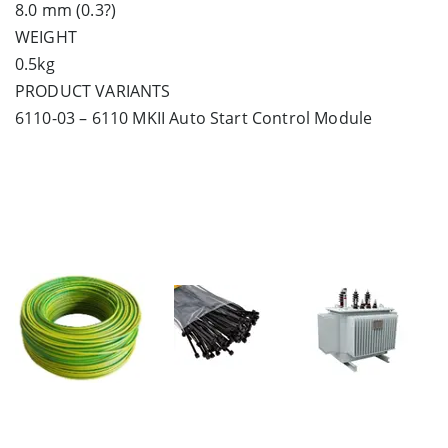
8.0 mm (0.3?)
WEIGHT
0.5kg
PRODUCT VARIANTS
6110-03 – 6110 MKII Auto Start Control Module