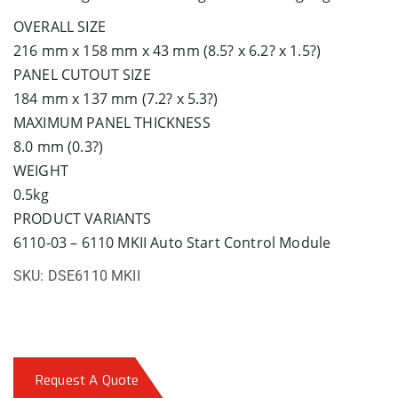
OVERALL SIZE
216 mm x 158 mm x 43 mm (8.5? x 6.2? x 1.5?)
PANEL CUTOUT SIZE
184 mm x 137 mm (7.2? x 5.3?)
MAXIMUM PANEL THICKNESS
8.0 mm (0.3?)
WEIGHT
0.5kg
PRODUCT VARIANTS
6110-03 – 6110 MKII Auto Start Control Module
SKU:
DSE6110 MKII
Request A Quote