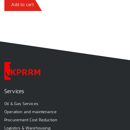
Add to cart
Services
Oil & Gas Services
Operation and maintenance
Procurement Cost Reduction
Logistics & Warehousing