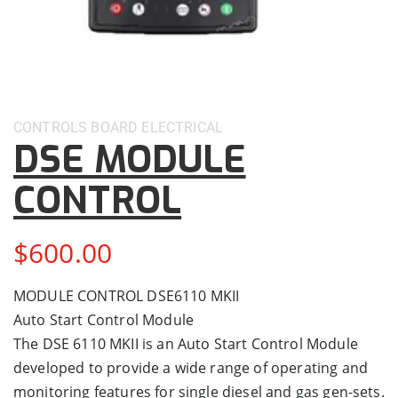
CONTROLS BOARD
ELECTRICAL
DSE MODULE
CONTROL
$
600.00
MODULE CONTROL DSE6110 MKII
Auto Start Control Module
The DSE 6110 MKII is an Auto Start Control Module
developed to provide a wide range of operating and
monitoring features for single diesel and gas gen-sets.