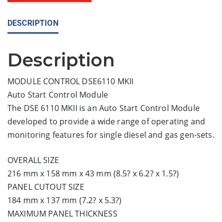
DESCRIPTION
Description
MODULE CONTROL DSE6110 MKII
Auto Start Control Module
The DSE 6110 MKII is an Auto Start Control Module
developed to provide a wide range of operating and
monitoring features for single diesel and gas gen-sets.
OVERALL SIZE
216 mm x 158 mm x 43 mm (8.5? x 6.2? x 1.5?)
PANEL CUTOUT SIZE
184 mm x 137 mm (7.2? x 5.3?)
MAXIMUM PANEL THICKNESS