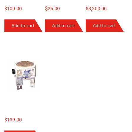
$
100.00
$
25.00
$
8,200.00
Add to cart
Add to cart
Add to cart
$
139.00