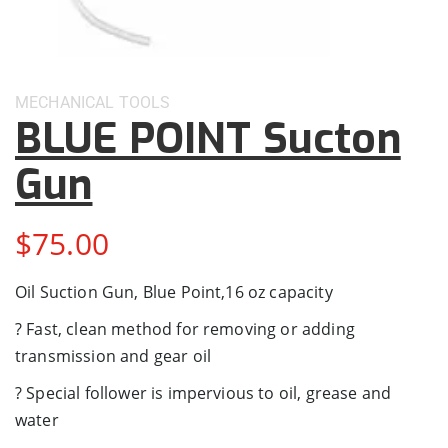
MECHANICAL
TOOLS
BLUE POINT Sucton
Gun
$
75.00
Oil Suction Gun, Blue Point,16 oz capacity
? Fast, clean method for removing or adding
transmission and gear oil
? Special follower is impervious to oil, grease and
water