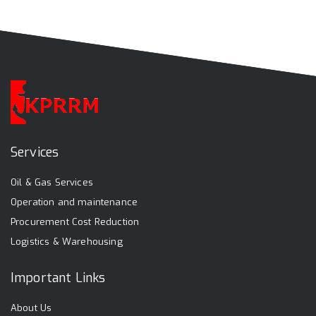
Services
Oil & Gas Services
Operation and maintenance
Procurement Cost Reduction
Logistics & Warehousing
Important Links
About Us