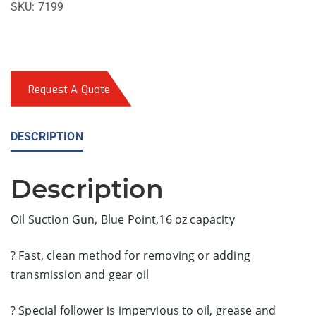
SKU:
7199
Request A Quote
DESCRIPTION
Description
Oil Suction Gun, Blue Point,16 oz capacity
? Fast, clean method for removing or adding
transmission and gear oil
? Special follower is impervious to oil, grease and