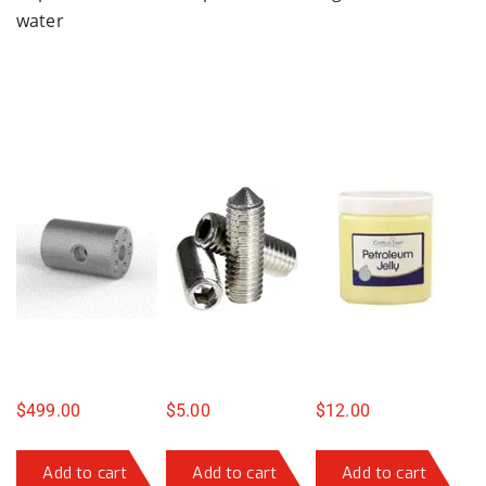
water
$
499.00
$
5.00
$
12.00
Add to cart
Add to cart
Add to cart