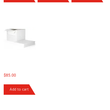
$
85.00
Add to cart