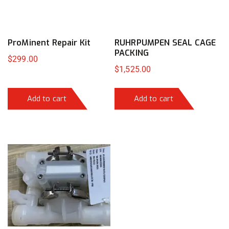
ProMinent Repair Kit
RUHRPUMPEN SEAL CAGE
PACKING
$
299.00
$
1,525.00
Add to cart
Add to cart