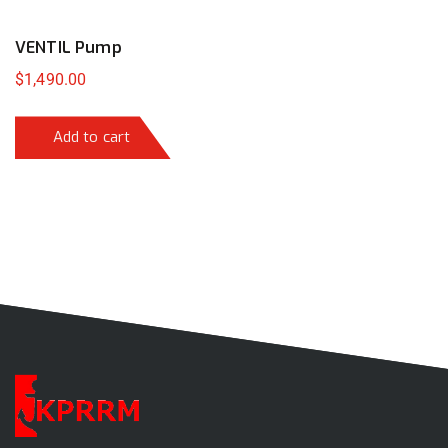
VENTIL Pump
$
1,490.00
Add to cart