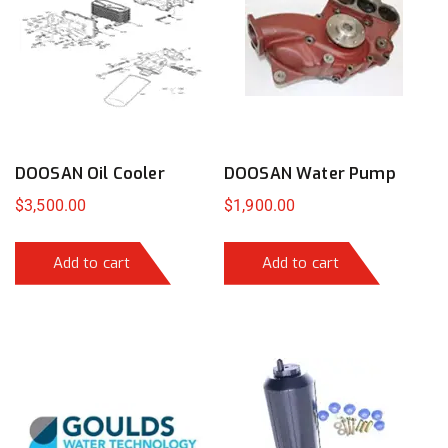
DOOSAN Oil Cooler
DOOSAN Water Pump
$
3,500.00
$
1,900.00
Add to cart
Add to cart