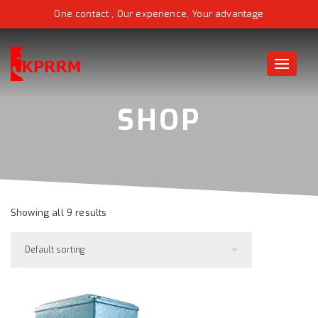
One contact , Our experience, Your advantage
Toggle
naviga
Showing all 9 results