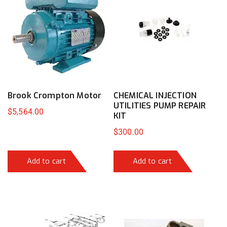
Brook Crompton Motor
CHEMICAL INJECTION
UTILITIES PUMP REPAIR
$
5,564.00
KIT
$
300.00
Add to cart
Add to cart