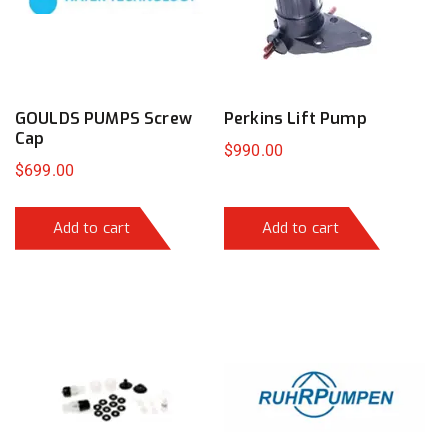
GOULDS PUMPS Screw
Perkins Lift Pump
Cap
$
990.00
$
699.00
Add to cart
Add to cart