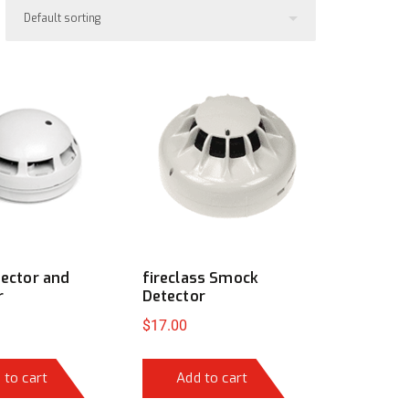
tector and
fireclass Smock
r
Detector
$
17.00
 to cart
Add to cart