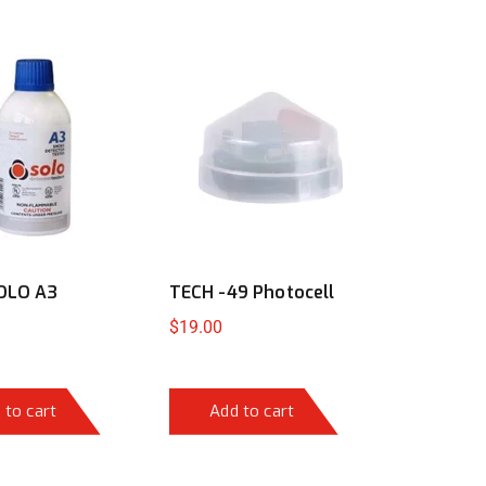
OLO A3
TECH -49 Photocell
$
19.00
 to cart
Add to cart