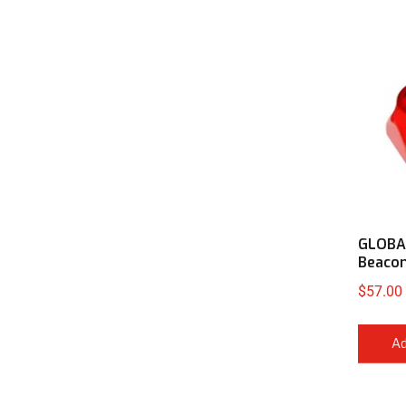
GLOBAL
Beaco
$
57.00
Ad