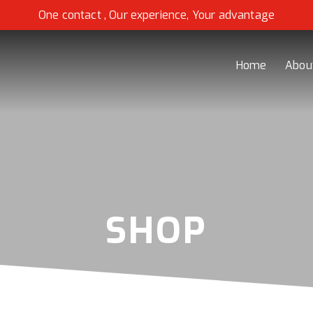
One contact , Our experience, Your advantage
Home
Abou