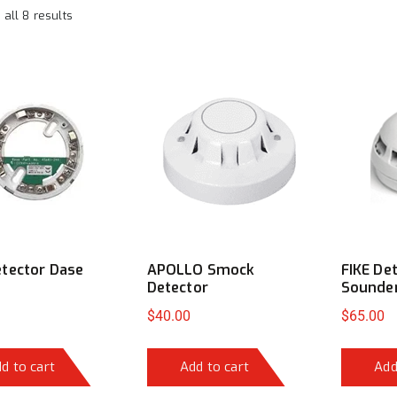
all 8 results
tector Dase
APOLLO Smock
FIKE De
Detector
Sounde
$
40.00
$
65.00
d to cart
Add to cart
Add