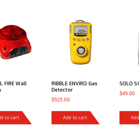
 FIRE Wall
RIBBLE ENVIRO Gas
SOLO S
n
Detector
$
49.00
$
525.00
d to cart
Add to cart
Add