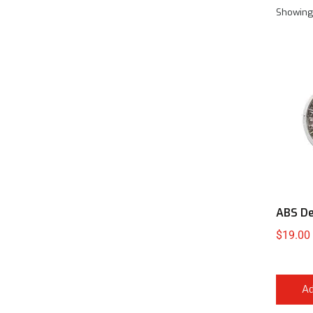
Showing 
ABS De
$
19.00
Ad