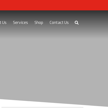
t Us
Services
Shop
Contact Us