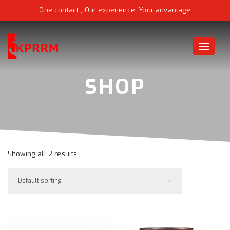
One contact , Our experience, Your advantage
Toggle
naviga
Showing all 2 results