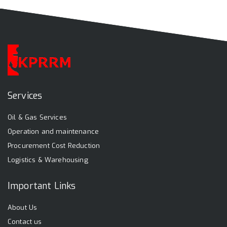
Services
Oil & Gas Services
Operation and maintenance
Procurement Cost Reduction
Logistics & Warehousing
Important Links
About Us
Contact us