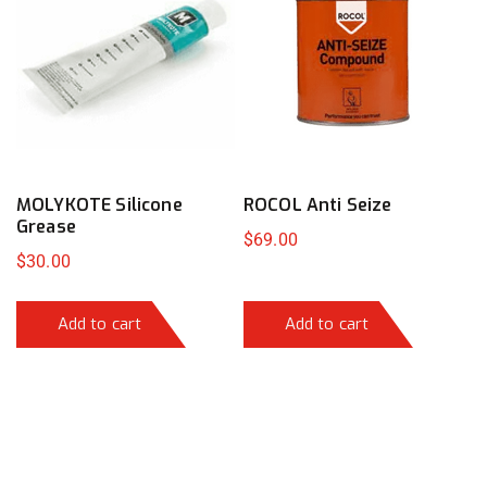
MOLYKOTE Silicone
ROCOL Anti Seize
Grease
$
69.00
$
30.00
Add to cart
Add to cart